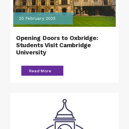
20 February 2025
Opening Doors to Oxbridge:
Students Visit Cambridge
University
Read More