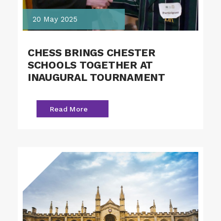
20 May 2025
CHESS BRINGS CHESTER
SCHOOLS TOGETHER AT
INAUGURAL TOURNAMENT
Read More