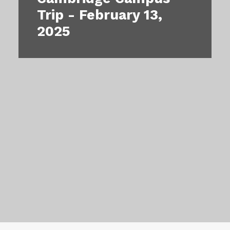
Our Impact
Trip - February 13,
2025
Contact Us
Events