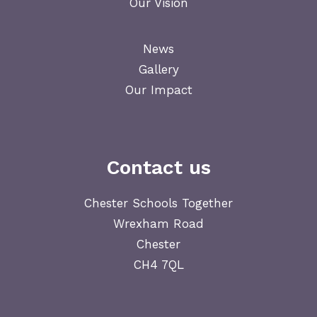
Our Vision
News
Gallery
Our Impact
Contact us
Chester Schools Together
Wrexham Road
Chester
CH4 7QL