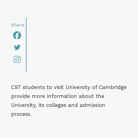
CST students to visit University of Cambridge
provide more information about the
University, its colleges and admission
process.