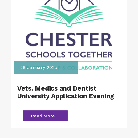
29 January 2025
Vets. Medics and Dentist
University Application Evening
Read More