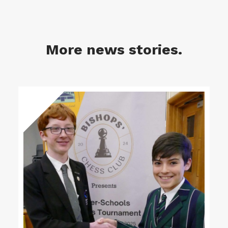
More news stories.