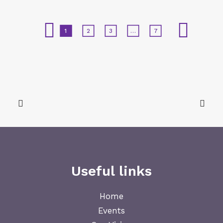
1
2
3
…
7
Useful links
Home
Events