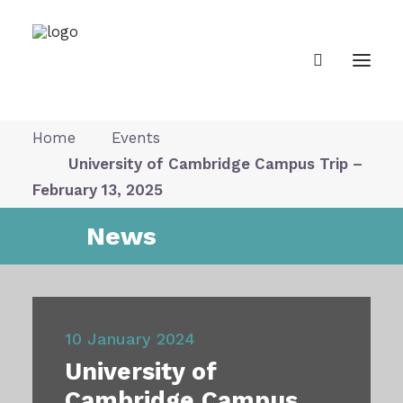
Home
Events
University of Cambridge Campus Trip –
About Us
February 13, 2025
News
News
Our Vision
10 January 2024
Gallery
University of
Cambridge Campus