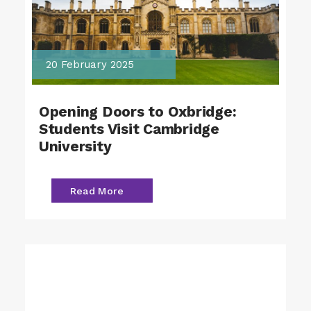
20 February 2025
Opening Doors to Oxbridge:
Students Visit Cambridge
University
Read More