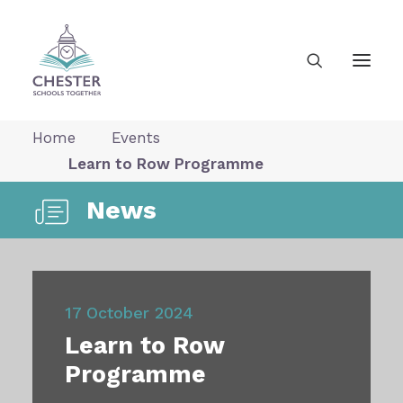
Home
Events
Learn to Row Programme
About Us
News
News
Our Vision
17 October 2024
Learn to Row
Gallery
Programme