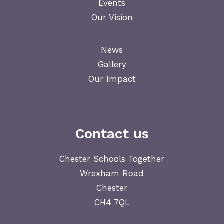
Events
Our Vision
News
Gallery
Our Impact
Contact us
Chester Schools Together
Wrexham Road
Chester
CH4 7QL