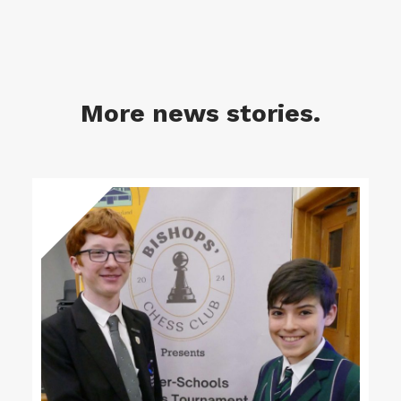
More news stories.