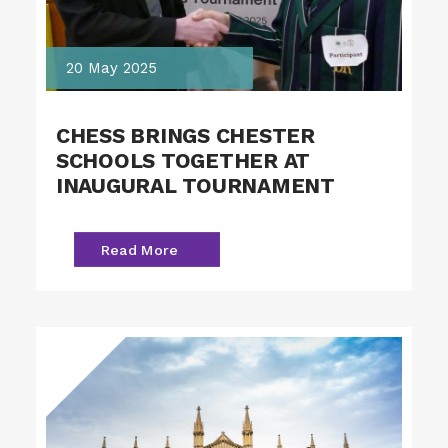
20 May 2025
CHESS BRINGS CHESTER
SCHOOLS TOGETHER AT
INAUGURAL TOURNAMENT
Read More