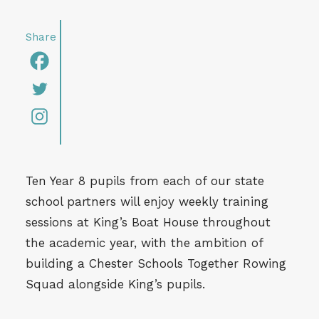
Ten Year 8 pupils from each of our state
school partners will enjoy weekly training
sessions at King’s Boat House throughout
the academic year, with the ambition of
building a Chester Schools Together Rowing
Squad alongside King’s pupils.