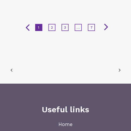
1
2
3
…
7
Useful links
Home