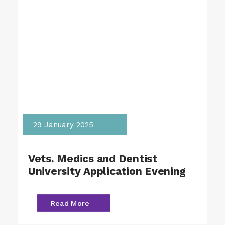
29 January 2025
Vets. Medics and Dentist
University Application Evening
Read More