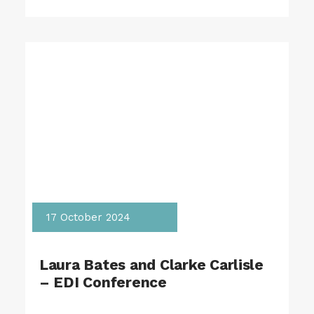
17 October 2024
Laura Bates and Clarke Carlisle
– EDI Conference