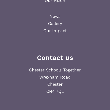
Our Vision
News
Gallery
Our Impact
Contact us
Chester Schools Together
Wrexham Road
Chester
CH4 7QL