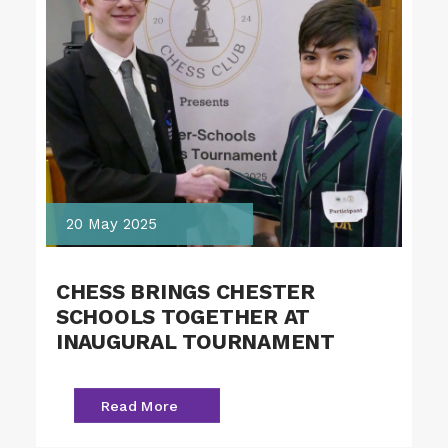
20 May 2025
CHESS BRINGS CHESTER
SCHOOLS TOGETHER AT
INAUGURAL TOURNAMENT
Read More