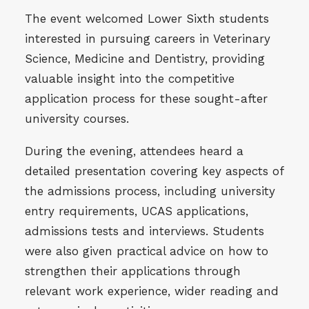
The event welcomed Lower Sixth students
interested in pursuing careers in Veterinary
Science, Medicine and Dentistry, providing
valuable insight into the competitive
application process for these sought-after
university courses.
During the evening, attendees heard a
detailed presentation covering key aspects of
the admissions process, including university
entry requirements, UCAS applications,
admissions tests and interviews. Students
were also given practical advice on how to
strengthen their applications through
relevant work experience, wider reading and