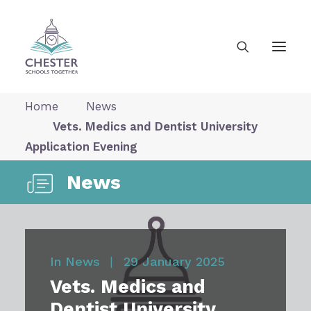
Home
News
Vets. Medics and Dentist University
About Us
Application Evening
News
News
Our Vision
In
News
|
29 January 2025
Gallery
Vets. Medics and
Dentist University