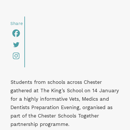
Students from schools across Chester
gathered at The King’s School on 14 January
for a highly informative Vets, Medics and
Dentists Preparation Evening, organised as
part of the Chester Schools Together
partnership programme.