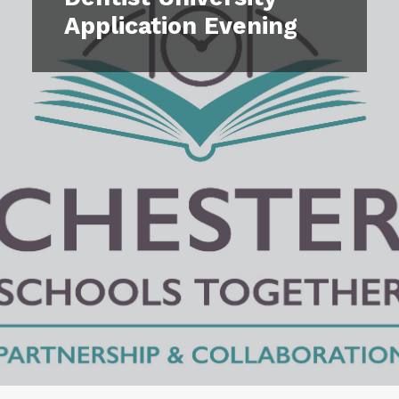
Our Impact
Application Evening
Contact Us
Events