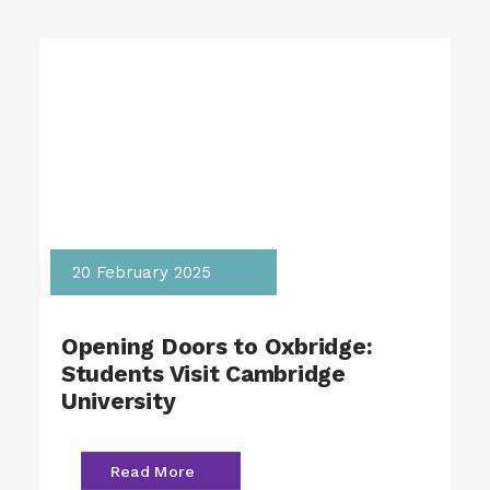
20 February 2025
Opening Doors to Oxbridge:
Students Visit Cambridge
University
Read More