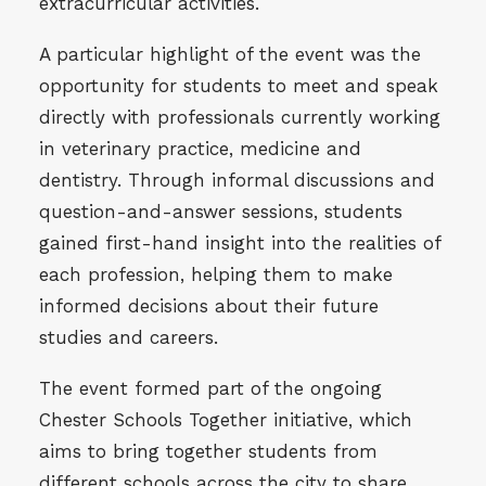
extracurricular activities.
A particular highlight of the event was the
opportunity for students to meet and speak
directly with professionals currently working
in veterinary practice, medicine and
dentistry. Through informal discussions and
question-and-answer sessions, students
gained first-hand insight into the realities of
each profession, helping them to make
informed decisions about their future
studies and careers.
The event formed part of the ongoing
Chester Schools Together initiative, which
aims to bring together students from
different schools across the city to share