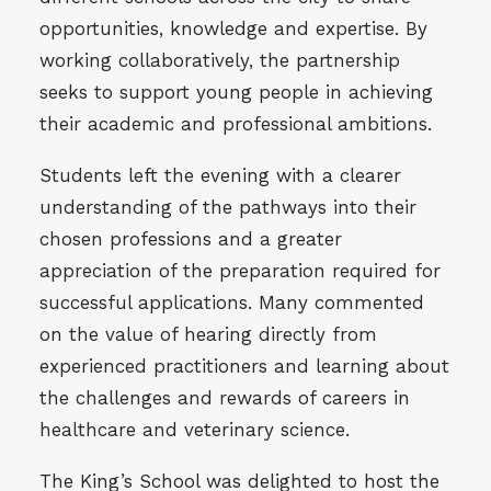
opportunities, knowledge and expertise. By
working collaboratively, the partnership
seeks to support young people in achieving
their academic and professional ambitions.
Students left the evening with a clearer
understanding of the pathways into their
chosen professions and a greater
appreciation of the preparation required for
successful applications. Many commented
on the value of hearing directly from
experienced practitioners and learning about
the challenges and rewards of careers in
healthcare and veterinary science.
The King’s School was delighted to host the