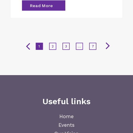
Read More
1
2
3
…
7
Useful links
Home
Events