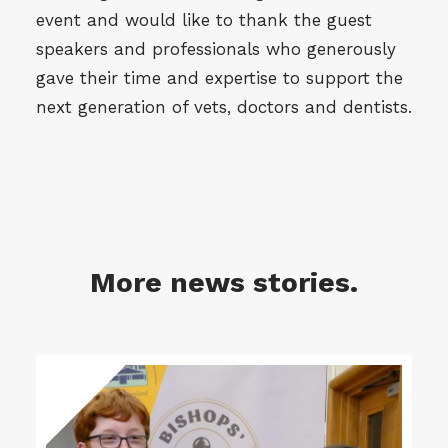
event and would like to thank the guest
speakers and professionals who generously
gave their time and expertise to support the
next generation of vets, doctors and dentists.
More news stories.