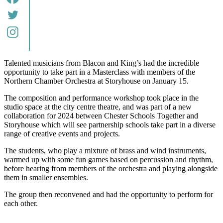
Talented musicians from Blacon and King’s had the incredible
opportunity to take part in a Masterclass with members of the
Northern Chamber Orchestra at Storyhouse on January 15.
The composition and performance workshop took place in the
studio space at the city centre theatre, and was part of a new
collaboration for 2024 between Chester Schools Together and
Storyhouse which will see partnership schools take part in a diverse
range of creative events and projects.
The students, who play a mixture of brass and wind instruments,
warmed up with some fun games based on percussion and rhythm,
before hearing from members of the orchestra and playing alongside
them in smaller ensembles.
The group then reconvened and had the opportunity to perform for
each other.