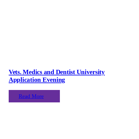
Vets. Medics and Dentist University
Application Evening
Read More