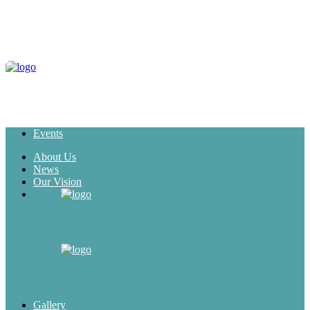
Events
About Us
News
Our Vision
Gallery