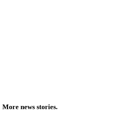
More news stories.