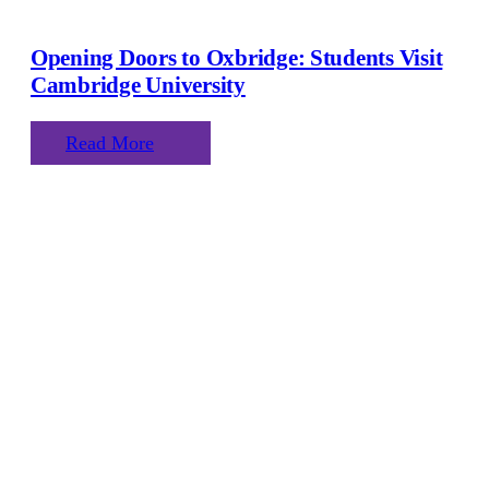
Opening Doors to Oxbridge: Students Visit
Cambridge University
Read More