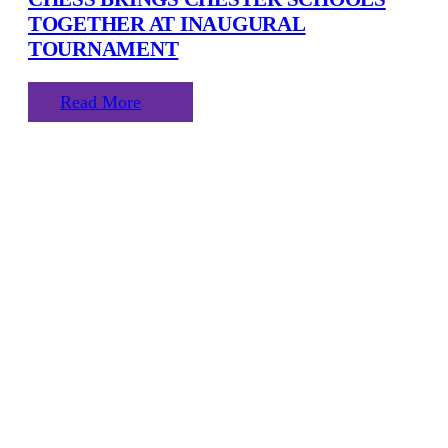
TOGETHER AT INAUGURAL
TOURNAMENT
Read More