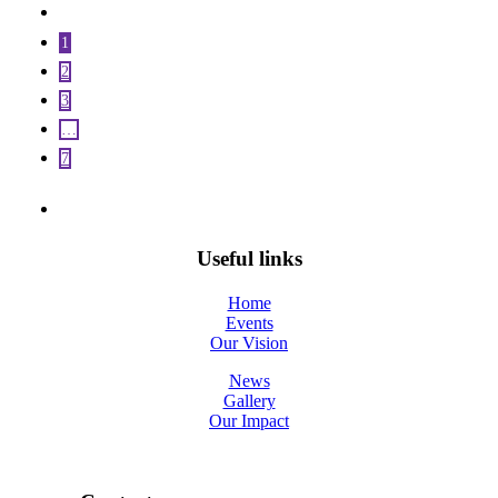
1
2
3
…
7
Useful links
Home
Events
Our Vision
News
Gallery
Our Impact