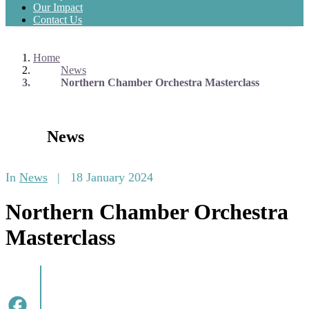
Our Impact
Contact Us
Home
News
Northern Chamber Orchestra Masterclass
News
In
News
|
18 January 2024
Northern Chamber Orchestra
Masterclass