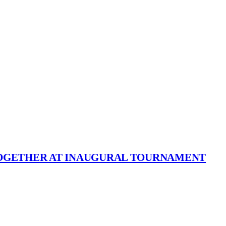
TOGETHER AT INAUGURAL TOURNAMENT