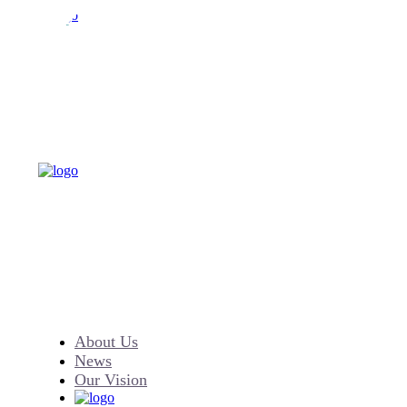
About Us
News
Our Vision