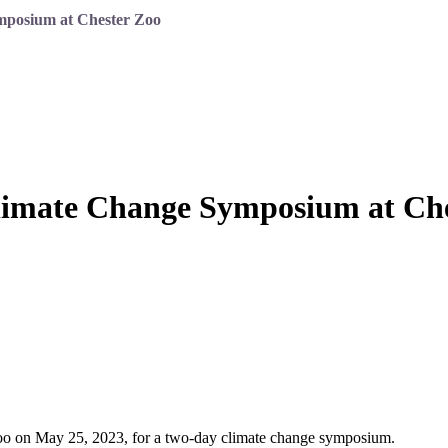
mposium at Chester Zoo
Climate Change Symposium at Ch
 Zoo on May 25, 2023, for a two-day climate change symposium.