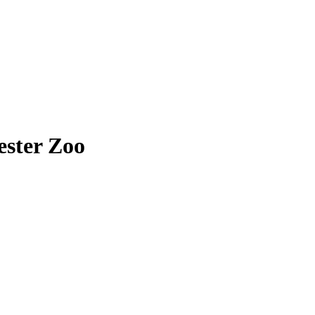
ester Zoo