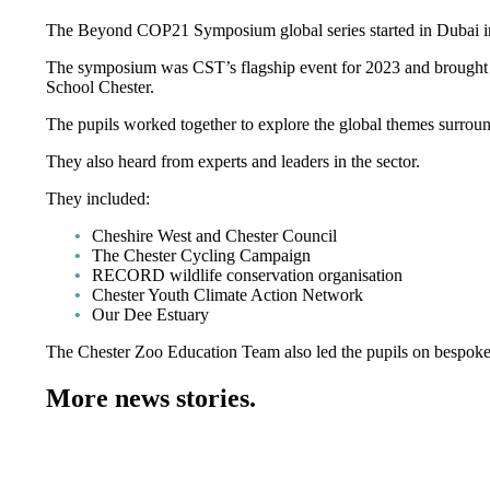
The Beyond COP21 Symposium global series started in Dubai in
The symposium was CST’s flagship event for 2023 and brought 
School Chester.
The pupils worked together to explore the global themes surroun
They also heard from experts and leaders in the sector.
They included:
Cheshire West and Chester Council
The Chester Cycling Campaign
RECORD wildlife conservation organisation
Chester Youth Climate Action Network
Our Dee Estuary
The Chester Zoo Education Team also led the pupils on bespoke z
More news stories.