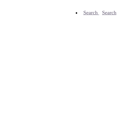
Search