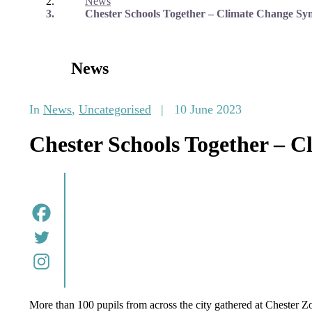
News
Chester Schools Together – Climate Change Sy
News
In
News
,
Uncategorised
|
10 June 2023
Chester Schools Together – 
More than 100 pupils from across the city gathered at Chester