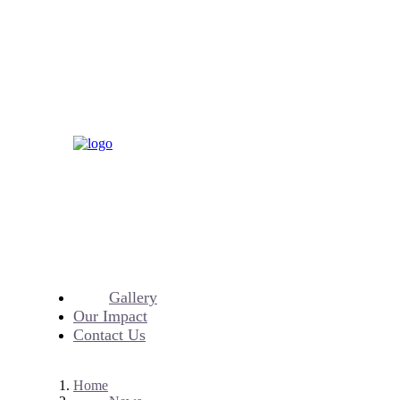
Gallery
Our Impact
Contact Us
Home