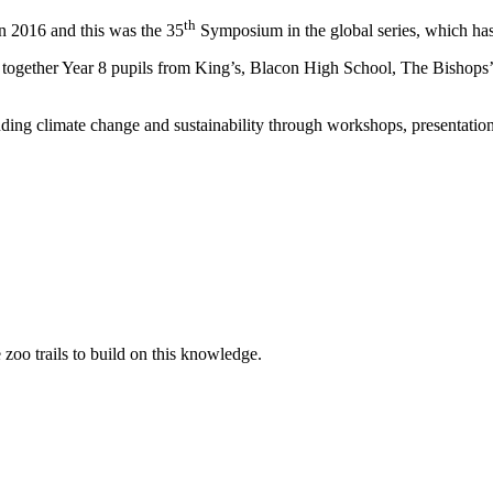
th
 2016 and this was the 35
Symposium in the global series, which has t
together Year 8 pupils from King’s, Blacon High School, The Bishop
ding climate change and sustainability through workshops, presentation
oo trails to build on this knowledge.