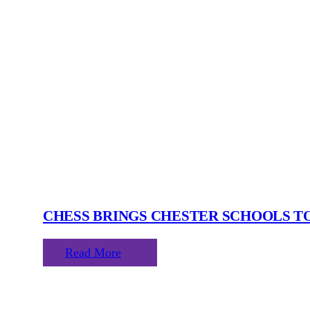
CHESS BRINGS CHESTER SCHOOLS 
Read More