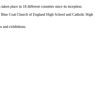
aken place in 18 different countries since its inception.
s’ Blue Coat Church of England High School and Catholic High
s and exhibitions.